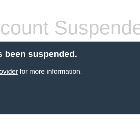
count Suspend
s been suspended.
ovider
for more information.