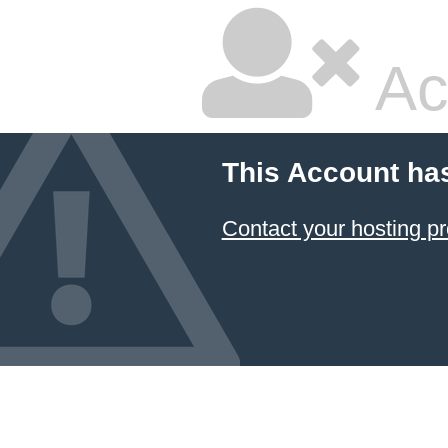
Ac
This Account ha
Contact your hosting pr