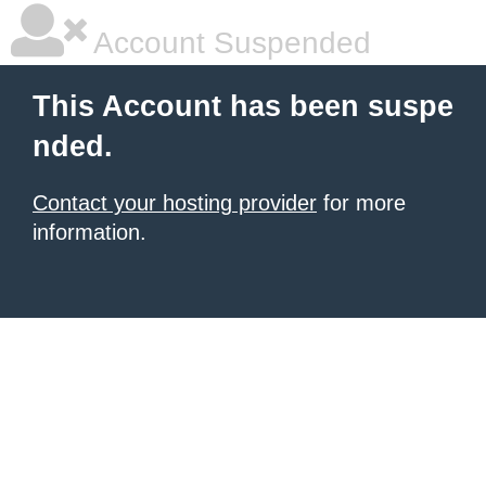
Account Suspended
This Account has been suspe
nded.
Contact your hosting provider
for more
information.