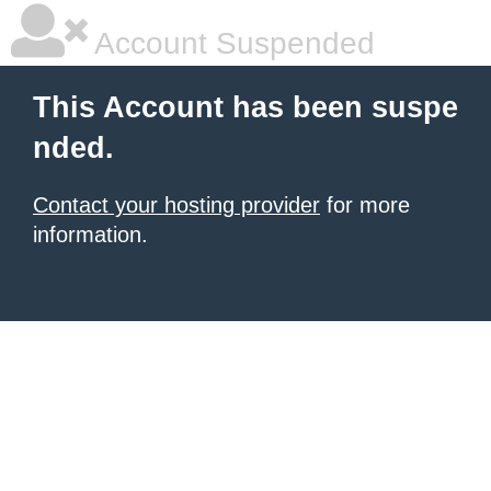
Account Suspended
This Account has been suspe
nded.
Contact your hosting provider
for more
information.