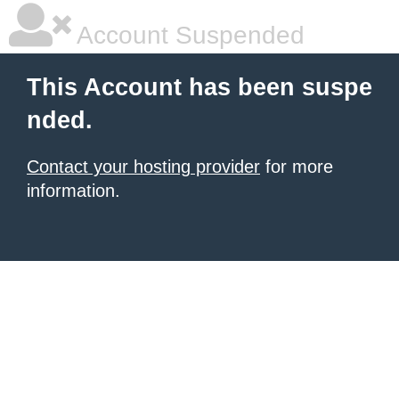
Account Suspended
This Account has been suspe
nded.
Contact your hosting provider
for more
information.