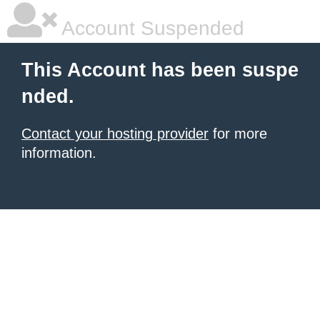
Account Suspended
This Account has been suspe
nded.
Contact your hosting provider
for more
information.