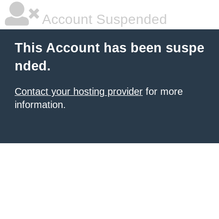
Account Suspended
This Account has been suspe
nded.
Contact your hosting provider
for more
information.