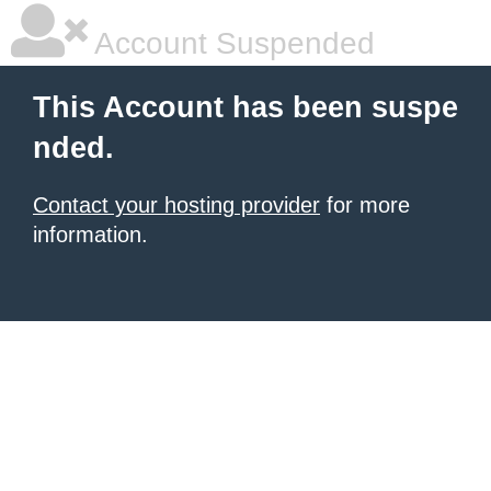
Account Suspended
This Account has been suspe
nded.
Contact your hosting provider
for more
information.