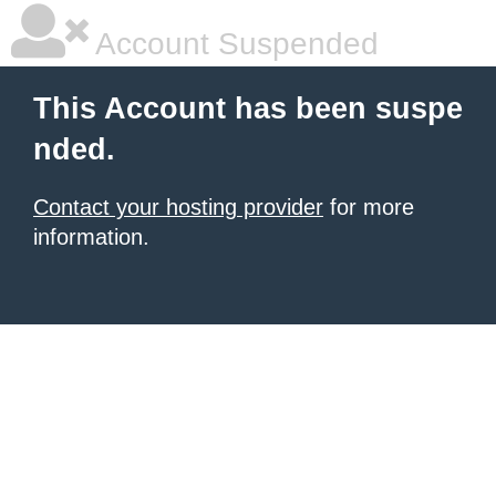
Account Suspended
This Account has been suspe
nded.
Contact your hosting provider
for more
information.