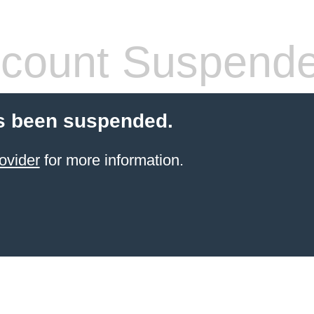
count Suspend
s been suspended.
ovider
for more information.