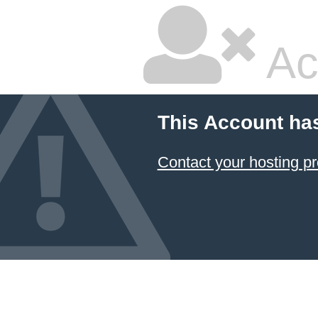
Ac
This Account ha
Contact your hosting pr