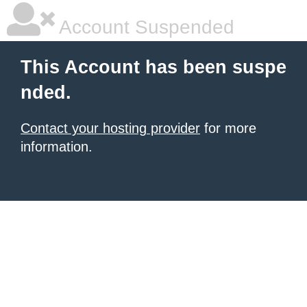
Account Suspended
This Account has been suspe
nded.
Contact your hosting provider
for more
information.