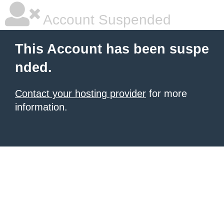
Account Suspended
This Account has been suspe
nded.
Contact your hosting provider
for more
information.