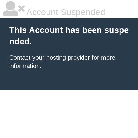
Account Suspended
This Account has been suspe
nded.
Contact your hosting provider
for more
information.