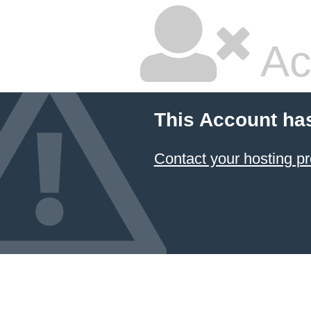
Ac
This Account ha
Contact your hosting pr