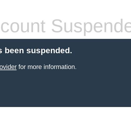
count Suspend
s been suspended.
ovider
for more information.