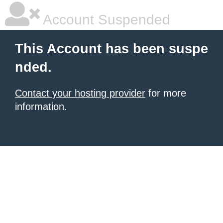
Account Suspended
This Account has been suspe
nded.
Contact your hosting provider
for more
information.