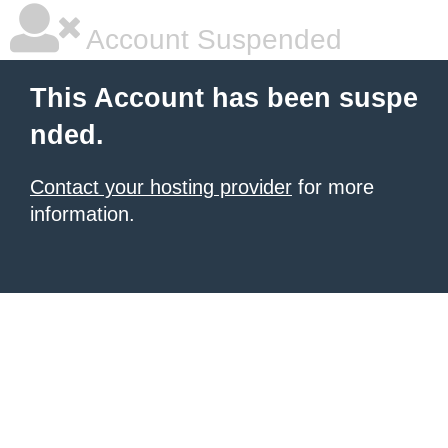
Account Suspended
This Account has been suspe
nded.
Contact your hosting provider
for more
information.