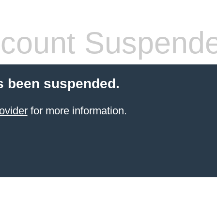
count Suspend
s been suspended.
ovider
for more information.