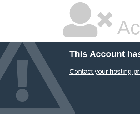
Ac
This Account ha
Contact your hosting pr