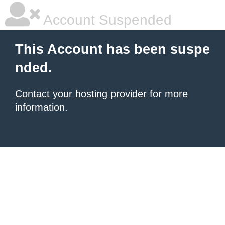
Account Suspended
This Account has been suspe
nded.
Contact your hosting provider
for more
information.