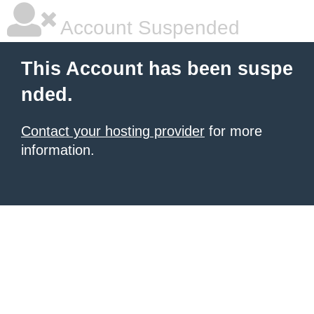
Account Suspended
This Account has been suspe
nded.
Contact your hosting provider
for more
information.