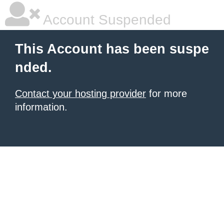
Account Suspended
This Account has been suspe
nded.
Contact your hosting provider
for more
information.