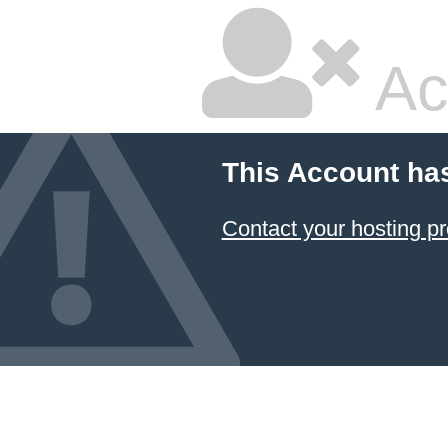
Ac
This Account ha
Contact your hosting pr