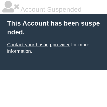
Account Suspended
This Account has been suspe
nded.
Contact your hosting provider
for more
information.