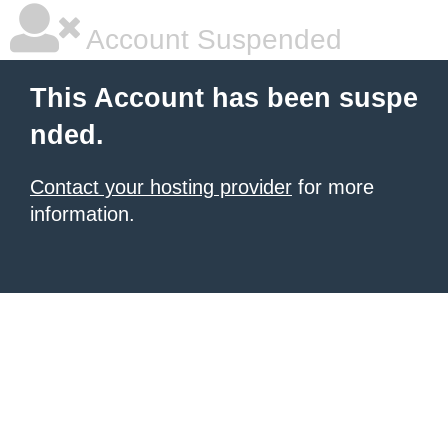
Account Suspended
This Account has been suspe
nded.
Contact your hosting provider
for more
information.