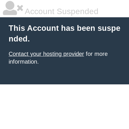
Account Suspended
This Account has been suspe
nded.
Contact your hosting provider
for more
information.