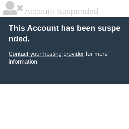
Account Suspended
This Account has been suspe
nded.
Contact your hosting provider
for more
information.