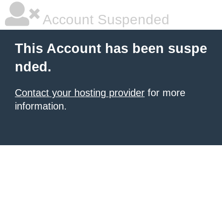
Account Suspended
This Account has been suspe
nded.
Contact your hosting provider
for more
information.