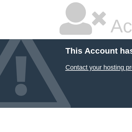
Ac
This Account ha
Contact your hosting pr