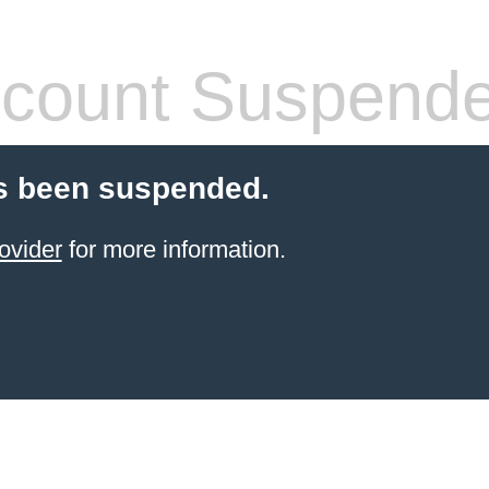
count Suspend
s been suspended.
ovider
for more information.