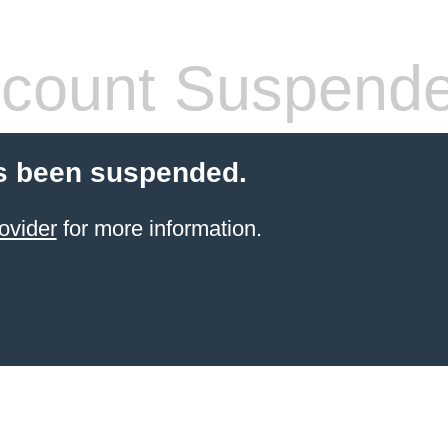
count Suspend
s been suspended.
ovider
for more information.