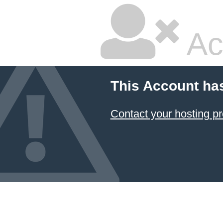
Ac
This Account ha
Contact your hosting pr