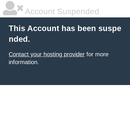
Account Suspended
This Account has been suspe
nded.
Contact your hosting provider
for more
information.